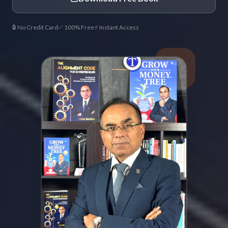
🔒 No Credit Card
✅ 100% Free
⚡ Instant Access