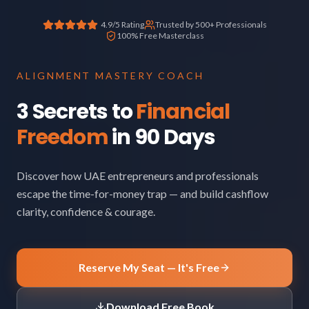
4.9/5 Rating
Trusted by 500+ Professionals
100% Free Masterclass
ALIGNMENT MASTERY COACH
3 Secrets to
Financial
Freedom
in 90 Days
Discover how UAE entrepreneurs and professionals
escape the time-for-money trap — and build cashflow
clarity, confidence & courage.
Reserve My Seat — It's Free
Download Free Book