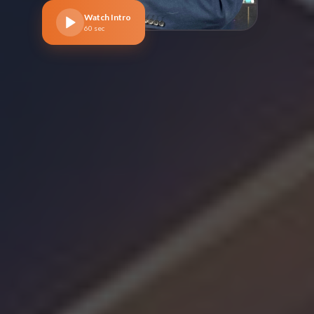
Watch Intro
60 sec