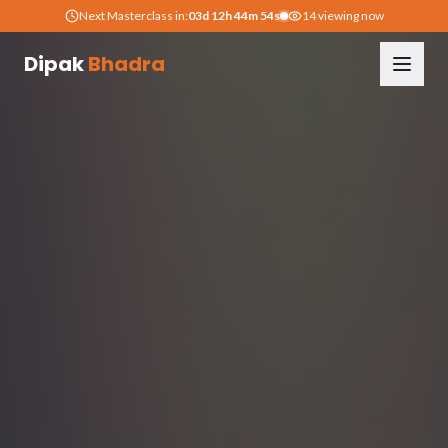
Next Masterclass in:
03
d
12
h
44
m
53
s
14
viewing now
Dipak
Bhadra